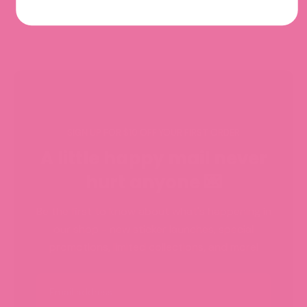
SIGN UP FOR $10 OFF YOUR FIRST ORDER
A little happy mail never
hurt anyone 💌
Be the first to know about what's happening in
our shop - new sticker launches, special
promotions, limited collections, and more!
Email