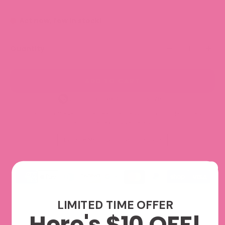
Act now, few in stock!
Quantity
ADD TO CART
Join our Sticker Club and Save!
Enjoy 10% off every order, early access to product launches,
and other exclusive perks.
Explore Monthly Subscriptions
We accept
LIMITED TIME OFFER
Here's $10 OFF!