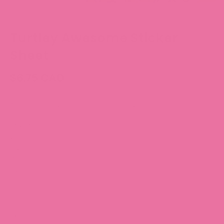
Home
/
Products
Turtley Awesome Sticker
Sheet
$6.75 CAD
All sticker designs are drawn by Chubgirl!
5" x 7" sticker sheet
25 individual stickers
High quality, durable 3M vinyl
Waterproof
UV Resistant
SKU: S043-011