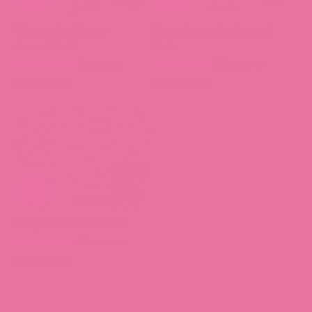
Vintage Stationery
Honey Lavender Journal
Journal Pack
Pack
12 reviews
24 reviews
$27.00 CAD
$27.00 CAD
Cozy Cat Journal Pack
23 reviews
$27.00 CAD