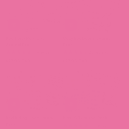
Positivity Pop-Ups
Cozy Bookworm Journal
Journal Pack
Pack
5 reviews
25 reviews
$27.00 CAD
$27.00 CAD
Red Riding Hood Journal
Blast Off Journal Pack
Pack
5 reviews