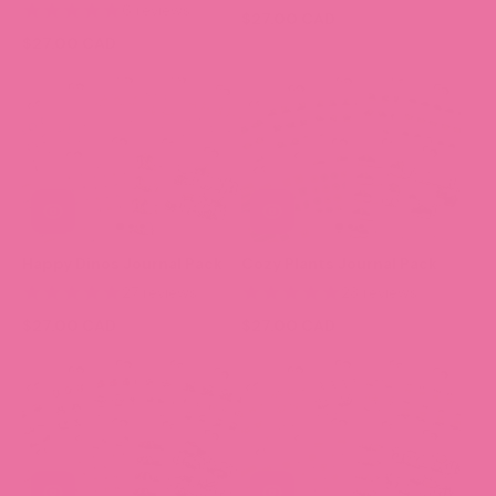
6 reviews
$27.00 CAD
$27.00 CAD
Happy Dinos Journal Pack
Cozy Plants Journal Pack
27 reviews
23 reviews
$27.00 CAD
$27.00 CAD