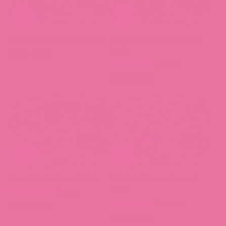
Fairy Garden Journal Pack
Safari Adventure Journal
Pack
$27.00 CAD
1 review
$27.00 CAD
Beach Birds Journal Pack
Rainbow Llamas Journal
Pack
1 review
7 reviews
$27.00 CAD
$27.00 CAD