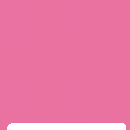
Staying Cozy Journal Pack
Squirrelly Acorn Journal
Pack
4 reviews
5 reviews
$27.00 CAD
$27.00 CAD
Outdoor Adventure
Just Peachy Journal Pack
Journal Pack
5 reviews
11 reviews
$27.00 CAD