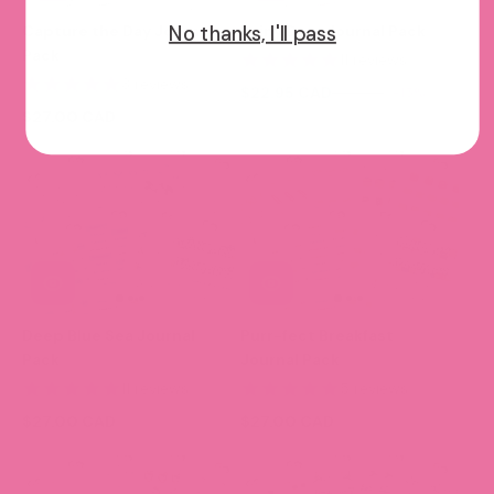
No thanks, I'll pass
Capture the Day Journal
Rainy Days Journal Pack
Pack
11 reviews
3 reviews
$22.95 CAD
$27.00
-15%
$27.00 CAD
Deep Blue Sea Journal
Purr-fect Breakfast
Pack
Journal Pack
11 reviews
5 reviews
$27.00 CAD
$27.00 CAD