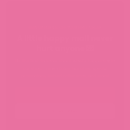
SIGN UP FOR $10 OFF YOUR FIRST ORDER
A little happy mail never
hurt anyone 💌
Be the first to know about what's happening in
our shop - new sticker launches, special
promotions, limited collections, and more!
Email
SUBSCRIBE