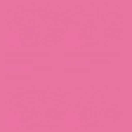
Blueberry Lemonade
Cute Critters Journal Pack
Journal Pack
6 reviews
10 reviews
$27.00 CAD
$27.00 CAD