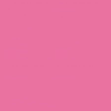
Three Little Pigs Journal
Sweets Town Journal Pack
Pack
3 reviews
$27.00 CAD
$27.00 CAD
Dreamy Jellies Journal
Party Penguins Journal
Pack
Pack
8 reviews
6 reviews
$27.00 CAD
$27.00 CAD