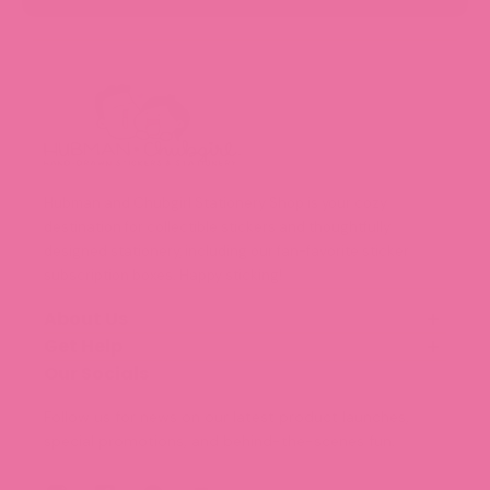
Hubman and Chubgirl Stationery Shop is your cozy
destination for collectible stickers and thoughtfully
designed stationery, including our fan-favorite sticker
subscription boxes. Happy sticking!
About Us
Get Help
Our Story
Meet the Team (Coming Soon!)
Our Socials
FAQ
Blog
Shipping and Delivery
Follow us for news on our latest product launches,
Legal Information
special promotions, and behind-the-scenes fun.
Terms of Service
Privacy Policy