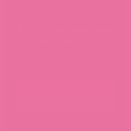
SIGN UP FOR $10 OFF YOUR FIRST ORDER
A little happy mail never
hurt anyone 💌
Be the first to know about what's happening in
our shop - new sticker launches, special
promotions, limited collections, and more!
Email
SUBSCRIBE