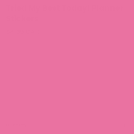
Tried My Best Today! Planner
Stickers
$4.39 CAD
All sticker designs are drawn by Chubgirl!
Sheet size: 3.5” x 5”
12 individual stickers
High quality vinyl, waterproof.
Can be peeled and re-positioned.
Item number:
SC-056
SKU: SC-056
Quantity