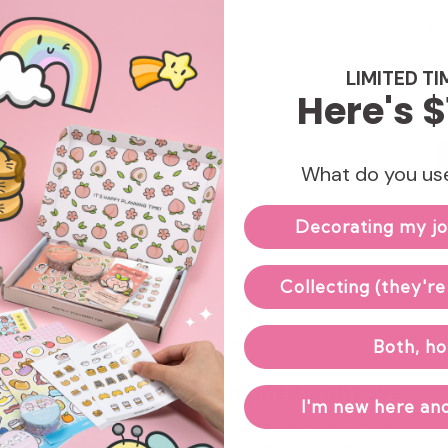
Enj
LIMITED TI
Here's $
What do you use
Decorating my jo
Collecting (they're
Both, ho
Hand-packed & Shipped with Love
I'm new here and
Our small team carefully packs and ships each order