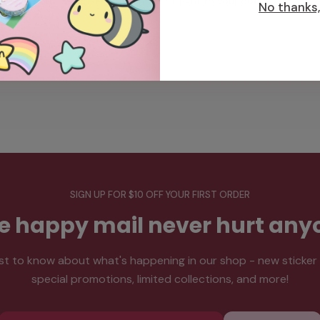
from our office in Toronto, ON, right to your doorstep.
No thanks, 
SIGN UP FOR $10 OFF YOUR FIRST ORDER
tle happy mail never hurt any
rst to know about what's happening in our shop - new sticker
special promotions, limited collections, and more!
Email