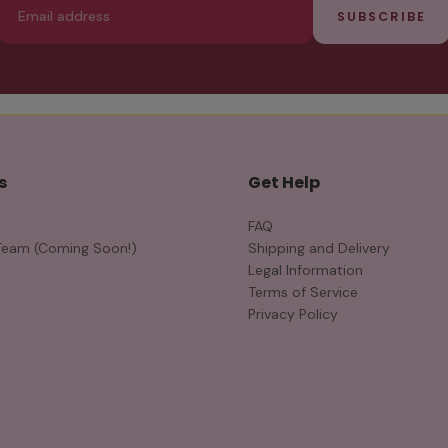
SUBSCRIBE
s
Get Help
FAQ
Team (Coming Soon!)
Shipping and Delivery
Legal Information
Terms of Service
Privacy Policy