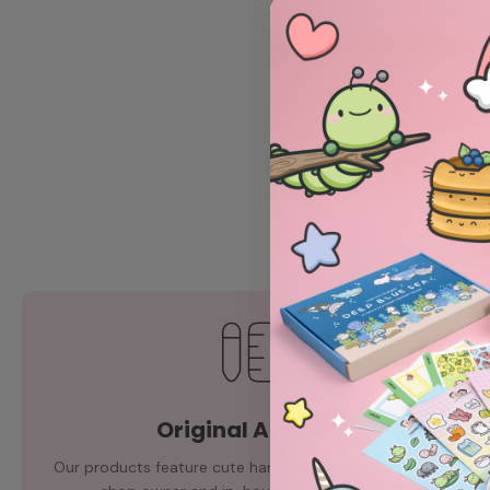
Original Artwork
Our products feature cute hand-drawn illustrations by