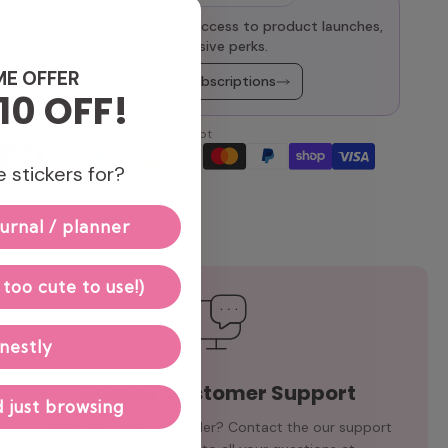
oy 10% off every order, early access to product launches,
and other exclusive perks.
ME OFFER
Explore Monthly Subscriptions
10 OFF!
We accept
 stickers for?
urnal / planner
 too cute to use!)
nestly
Speedy Customer Support
 just browsing
Need help with your order? Contact the our support