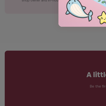
shop owner and in-house artist, Chubgirl.
A lit
Be the fi