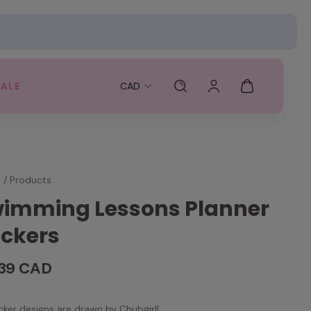
SALE
CAD
e
/
Products
imming Lessons Planner
ickers
.39 CAD
ticker designs are drawn by Chubgirl!