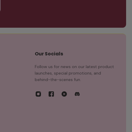
Our Socials
Follow us for news on our latest product
launches, special promotions, and
behind-the-scenes fun.