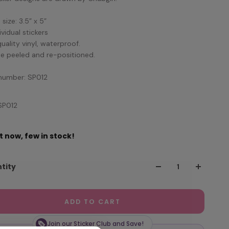
size: 3.5” x 5”
ividual stickers
quality vinyl, waterproof.
e peeled and re-positioned.
number: SP012
SP012
t now, few in stock!
tity
ADD TO CART
Join our Sticker Club and Save!