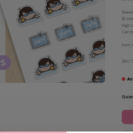
Sheet 
18 ind
High 
Can b
Item 
SKU: 
Ac
Quan