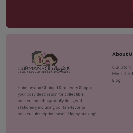
About U
Our Story
Meet the 
Blog
Hubman and Chubgirl Stationery Shop is
your cozy destination for collectible
stickers and thoughtfully designed
stationery, including our fan-favorite
sticker subscription boxes. Happy sticking!