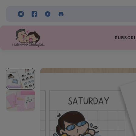
 TO CONTENT
SUBSCRI