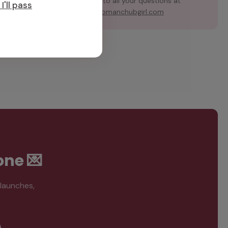
team for answers to all your questions at
I'll pass
support@hubmanchubgirl.com
one 💌
 launches,