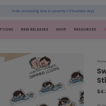
Order processing time is currently 1-3 business days
PTIONS
NEW RELEASES
SHOP
RESOURCES
Hom
Sw
St
$4
All s