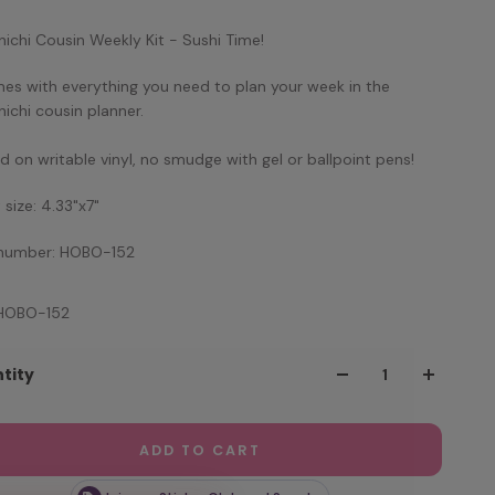
ichi Cousin Weekly Kit - Sushi Time!
mes with everything you need to plan your week in the
ichi cousin planner.
ed on writable vinyl, no smudge with gel or ballpoint pens!
 size: 4.33"x7"
 number: HOBO-152
 HOBO-152
tity
ADD TO CART