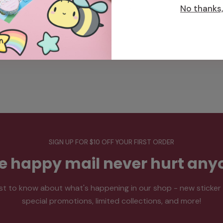
from our office in Toronto, ON, right to your doorstep.
No thanks, 
SIGN UP FOR $10 OFF YOUR FIRST ORDER
tle happy mail never hurt any
rst to know about what's happening in our shop - new sticker
special promotions, limited collections, and more!