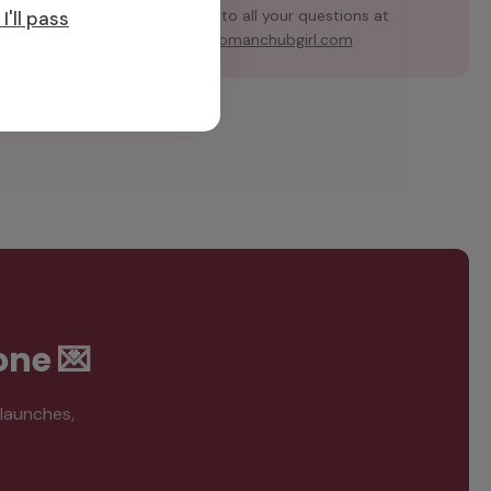
team for answers to all your questions at
I'll pass
support@hubmanchubgirl.com
one 💌
 launches,