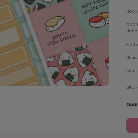
Hobon
It co
Hobon
Print
Sheet
Item
SKU:
Quan