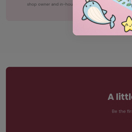
shop owner and in-house artist, Chubgirl.
A lit
Be the fi