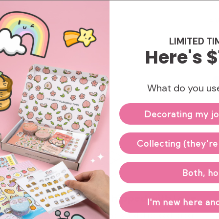
Enj
LIMITED TI
Here's $
What do you use
Decorating my jo
Collecting (they're
Both, ho
Hand-packed & Shipped with Love
I'm new here and
Our small team carefully packs and ships each order