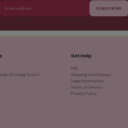
Email
SUBSCRIBE
s
Get Help
FAQ
Team (Coming Soon!)
Shipping and Delivery
Legal Information
Terms of Service
Privacy Policy