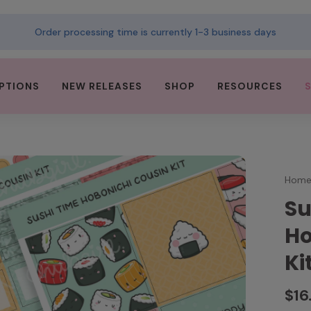
Order processing time is currently 1-3 business days
PTIONS
NEW RELEASES
SHOP
RESOURCES
Hom
Su
Ho
Ki
$16