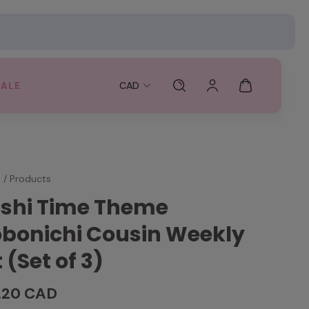
SALE
CAD
e
/
Products
shi Time Theme
bonichi Cousin Weekly
t (Set of 3)
.20 CAD