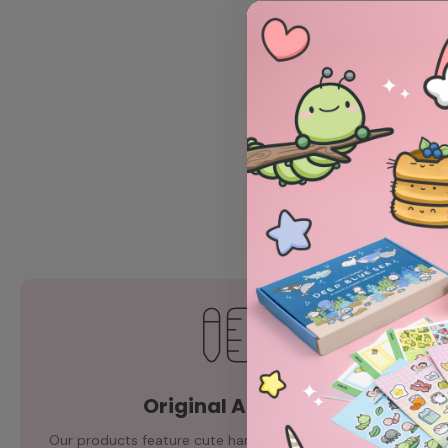
Original Artwork
Our products feature cute hand-drawn illustrations by