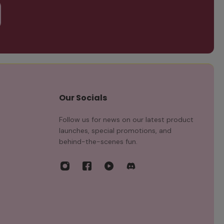
Our Socials
Follow us for news on our latest product
launches, special promotions, and
behind-the-scenes fun.