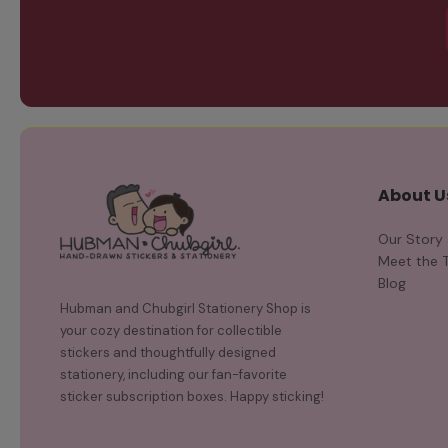
About U
Our Story
Meet the 
Blog
Hubman and Chubgirl Stationery Shop is
your cozy destination for collectible
stickers and thoughtfully designed
stationery, including our fan-favorite
sticker subscription boxes. Happy sticking!