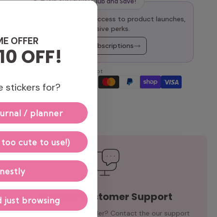
Join our Sticker Club and Save!
oy 10% off every order, early access to product launches,
and other exclusive perks.
ME OFFER
Explore Monthly Subscriptions
10 OFF!
We accept
 stickers for?
urnal / planner
 too cute to use!)
nestly
Speedy Customer Support
 just browsing
Need help with your order? Contact the our support