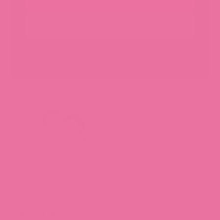
SUBSCRIBE
Hubman and Chubgirl Stationery Shop is your cozy
destination for collectible stickers and thoughtfully
designed stationery, including our fan-favorite sticker
subscription boxes. Happy sticking!
About Us