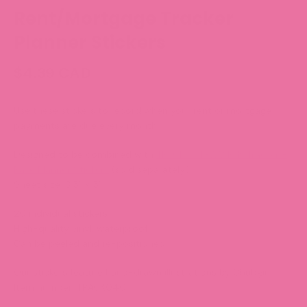
Rent/Mortgage Tracker
Planner Stickers
$4.39 CAD
Use these stickers to record when your rent or mortgage
payments are due every month!
Designed to be combined with
TRACK034-WV Bills Tracker -
Base Planner Stickers
(sold separately).
Sheet size: 3.5” x 5”
20 individual stickers
High-quality vinyl, waterproof.
Can be peeled and re-positioned.
Our stickers feature hand-drawn illustrations by Chubgirl!
Item number: TRACK040