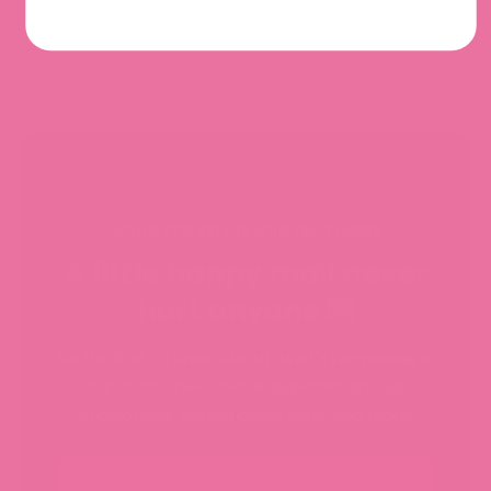
SIGN UP FOR $10 OFF YOUR FIRST ORDER
A little happy mail never
hurt anyone 💌
Be the first to know about what's happening in
our shop - new sticker launches, special
promotions, limited collections, and more!
Email