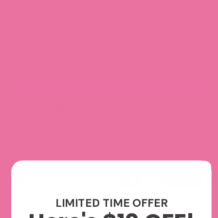
SKU: TRACK040
Quantity
ADD TO CART
Join our Sticker Club and Save!
Enjoy 10% off every order, early access to product launches,
and other exclusive perks.
Explore Monthly Subscriptions
We accept
LIMITED TIME OFFER