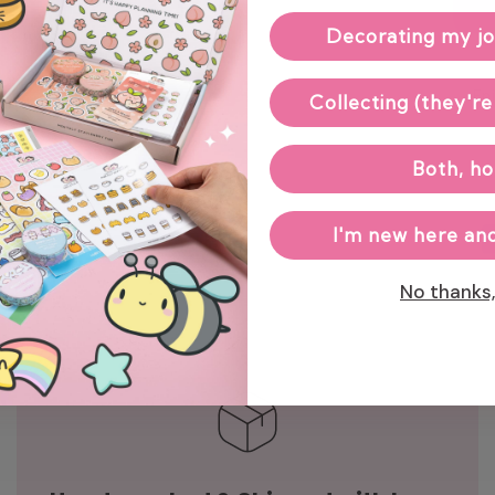
Decorating my jo
Enj
Collecting (they're
Both, ho
I'm new here and
No thanks, 