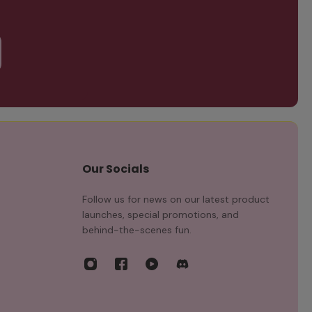
Our Socials
Follow us for news on our latest product
launches, special promotions, and
behind-the-scenes fun.