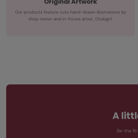
Original Artwork
Our products feature cute hand-drawn illustrations by
shop owner and in-house artist, Chubgirl.
A lit
Be the fi