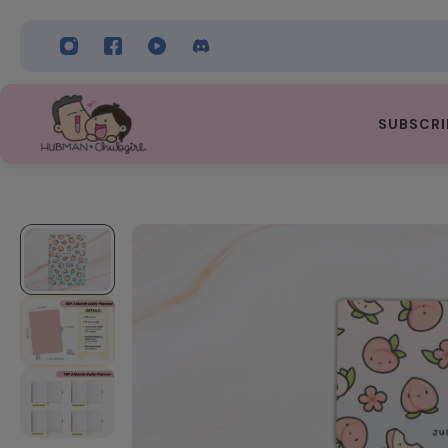
 TO CONTENT
SUBSCRI