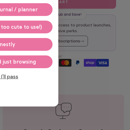
ADD TO CART
urnal / planner
Join our Sticker Club and Save!
oy 10% off every order, early access to product launches,
 too cute to use!)
and other exclusive perks.
Explore Monthly Subscriptions
nestly
We accept
 just browsing
I'll pass