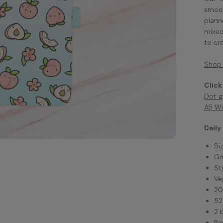
smoot
plann
mixed
to cr
Shop 
Click
Dot g
A5 Wi
Daily
Si
Gr
St
Ve
20
52
2 
Pe