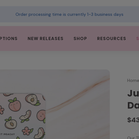
Order processing time is currently 1-3 business days
PTIONS
NEW RELEASES
SHOP
RESOURCES
Hom
Ju
Da
$4
Our T