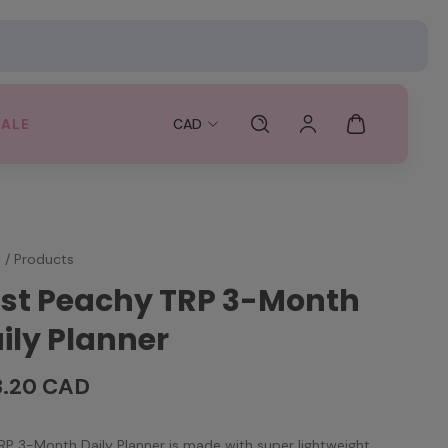
SALE
CAD
e
/
Products
st Peachy TRP 3-Month
ily Planner
3.20 CAD
RP 3-Month Daily Planner is made with super lightweight,