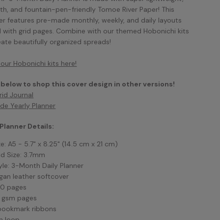
h, and fountain-pen-friendly Tomoe River Paper! This
er features pre-made monthly, weekly, and daily layouts
 with grid pages. Combine with our themed Hobonichi kits
eate beautifully organized spreads!
our Hobonichi kits here!
 below to shop this cover design in other versions!
rid Journal
de Yearly Planner
 Planner Details:
ze: A5 - 5.7" x 8.25"
(14.5 cm x 21 cm)
id Size: 3.7mm
yle: 3-Month Daily Planner
gan leather softcover
0 pages
 gsm pages
bookmark ribbons
n loop