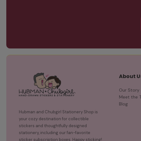
About U
Our Story
Meet the 
Blog
Hubman and Chubgirl Stationery Shop is
your cozy destination for collectible
stickers and thoughtfully designed
stationery, including our fan-favorite
sticker subscription boxes. Happy sticking!