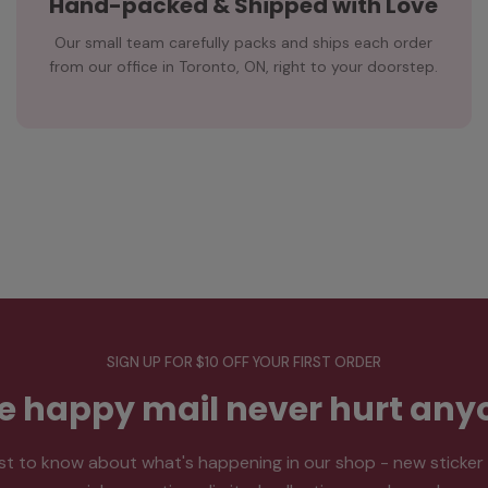
Hand-packed & Shipped with Love
Our small team carefully packs and ships each order
from our office in Toronto, ON, right to your doorstep.
SIGN UP FOR $10 OFF YOUR FIRST ORDER
tle happy mail never hurt any
rst to know about what's happening in our shop - new sticker