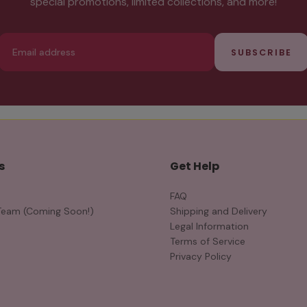
special promotions, limited collections, and more!
Email
SUBSCRIBE
s
Get Help
FAQ
Team (Coming Soon!)
Shipping and Delivery
Legal Information
Terms of Service
Privacy Policy