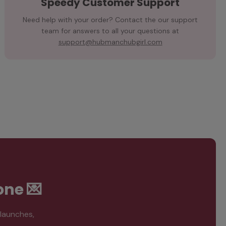
Speedy Customer Support
Need help with your order? Contact the our support
team for answers to all your questions at
support@hubmanchubgirl.com
one 💌
 launches,