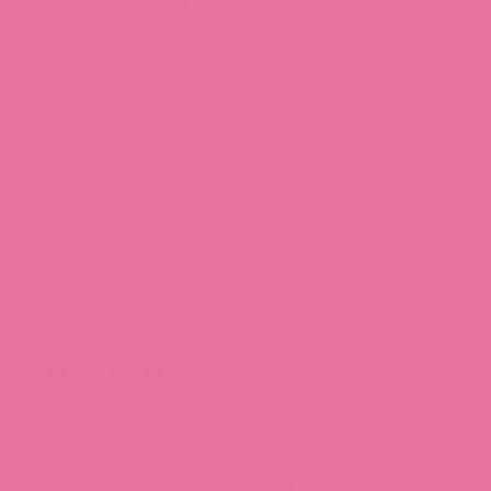
Hubman and Chubgirl Stationery Shop is your cozy
destination for collectible stickers and thoughtfully
designed stationery, including our fan-favorite sticker
subscription boxes. Happy sticking!
About Us
Get Help
Our Story
Meet the Team (Coming Soon!)
Our Socials
FAQ
Blog
Shipping and Delivery
Follow us for news on our latest product launches,
Legal Information
special promotions, and behind-the-scenes fun.
Terms of Service
Privacy Policy
English
CAD