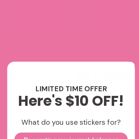
ADD TO CART
Join our Sticker Club and Save!
Enjoy 10% off every order, early access to product launches,
and other exclusive perks.
Explore Monthly Subscriptions
We accept
LIMITED TIME OFFER
Here's $10 OFF!
What do you use stickers for?