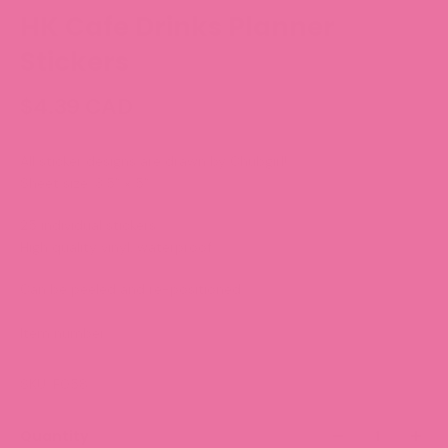
HK Cafe Drinks Planner
Stickers
$4.39 CAD
All sticker designs are drawn by Chubgirl!
Sheet size: 3.5” x 5”
25 individual stickers
High quality vinyl, waterproof.
Can be peeled and re-positioned.
Item number:
F058
SKU: F058
Quantity