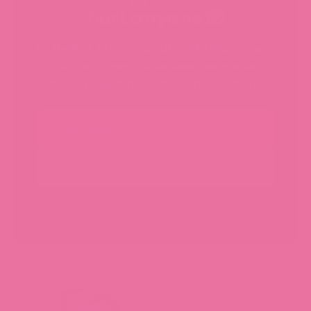
hurt anyone 💌
Be the first to know about what's happening in
our shop - new sticker launches, special
promotions, limited collections, and more!
Email
SUBSCRIBE