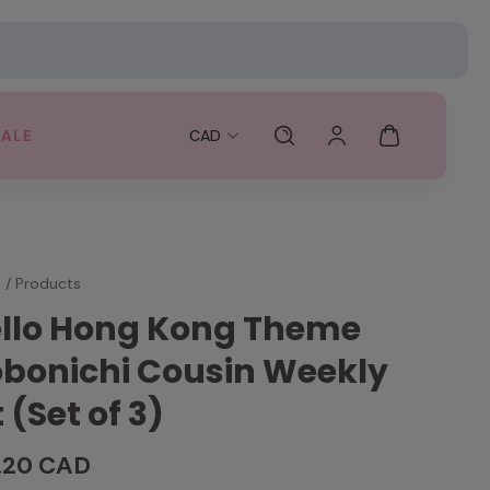
SALE
CAD
e
/
Products
llo Hong Kong Theme
bonichi Cousin Weekly
t (Set of 3)
.20 CAD