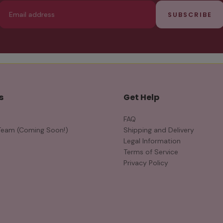
Email
SUBSCRIBE
s
Get Help
FAQ
Team (Coming Soon!)
Shipping and Delivery
Legal Information
Terms of Service
Privacy Policy