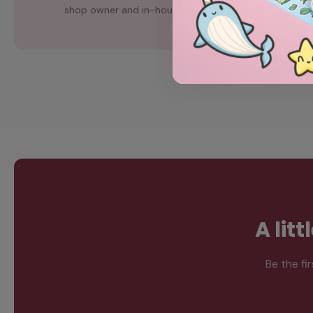
shop owner and in-house artist, Chubgirl.
A lit
Be the fi