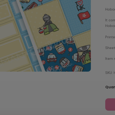
Hobon
It co
Hobon
Print
Sheet
Item
SKU:
Quan