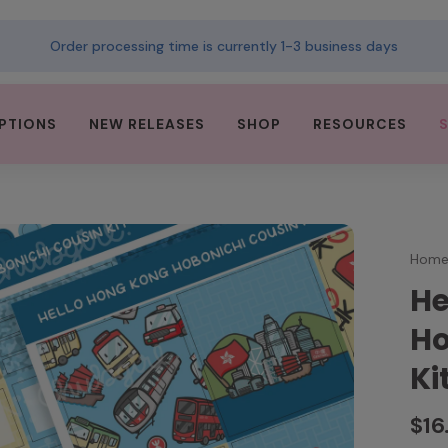
Order processing time is currently 1-3 business days
PTIONS
NEW RELEASES
SHOP
RESOURCES
Hom
He
Ho
Ki
$16