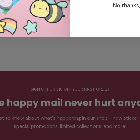
from our office in Toronto, ON, right to your doorstep.
No thanks, 
SIGN UP FOR $10 OFF YOUR FIRST ORDER
tle happy mail never hurt any
rst to know about what's happening in our shop - new sticker
special promotions, limited collections, and more!