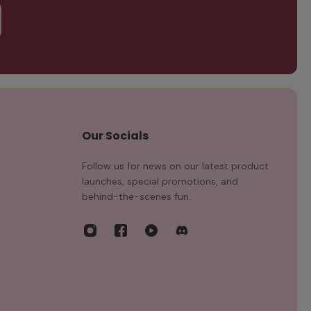
Our Socials
Follow us for news on our latest product
launches, special promotions, and
behind-the-scenes fun.