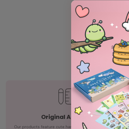
Original Artwork
Our products feature cute hand-drawn illustrations by