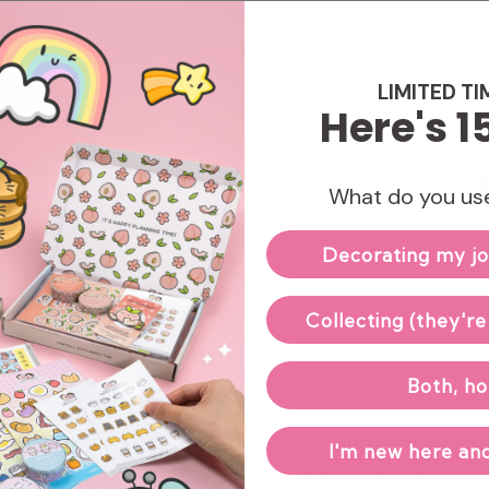
Enj
LIMITED TI
Here's 1
What do you use
Decorating my jo
Collecting (they're
Both, ho
Hand-packed & Shipped with Love
I'm new here and
Our small team carefully packs and ships each order