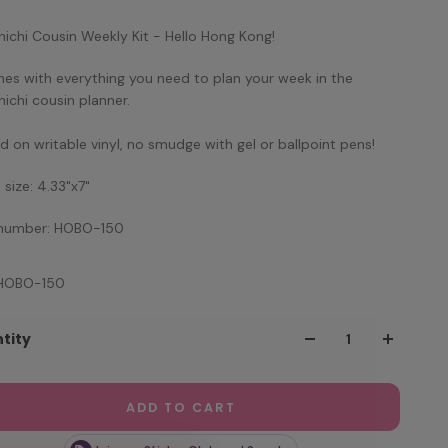
ichi Cousin Weekly Kit - Hello Hong Kong!
mes with everything you need to plan your week in the
ichi cousin planner.
ed on writable vinyl, no smudge with gel or ballpoint pens!
 size: 4.33"x7"
 number: HOBO-150
 HOBO-150
tity
ADD TO CART