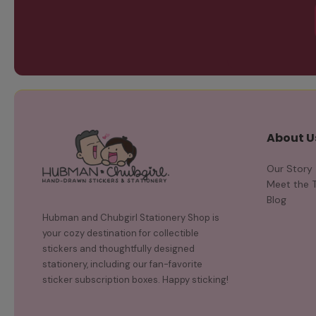
About U
Our Story
Meet the 
Blog
Hubman and Chubgirl Stationery Shop is
your cozy destination for collectible
stickers and thoughtfully designed
stationery, including our fan-favorite
sticker subscription boxes. Happy sticking!