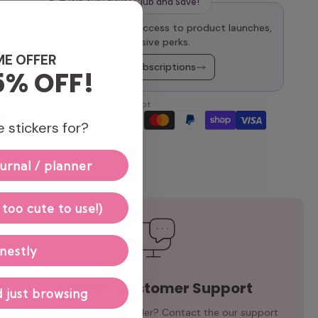
Join our Sticker Club and Save!
oy 10% off every order, early access to product launches,
and other exclusive perks.
ME OFFER
Explore Monthly Subscriptions
5% OFF!
We accept
 stickers for?
urnal / planner
 too cute to use!)
nestly
Speedy Customer Support
 just browsing
Need help with your order? Contact the our support