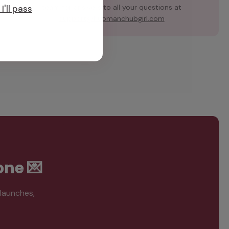
team for answers to all your questions at
I'll pass
support@hubmanchubgirl.com
one 💌
 launches,