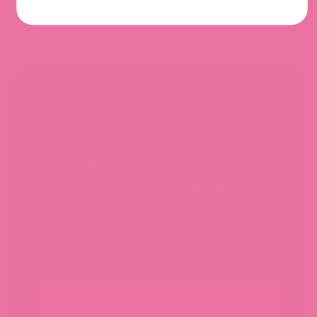
SIGN UP FOR $10 OFF YOUR FIRST ORDER
A little happy mail never
hurt anyone 💌
Be the first to know about what's happening in
our shop - new sticker launches, special
promotions, limited collections, and more!
Email