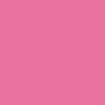
Emails 2 Planner Stickers
$4.39 CAD
All sticker designs are drawn by Chubgirl!
Sheet size: 3.5” x 5”
25 individual stickers
High quality vinyl, waterproof.
Can be peeled and re-positioned.
Item number: WW002
SKU: WW002