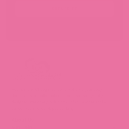
SUBSCRIBE
Hubman and Chubgirl Stationery Shop is your cozy
destination for collectible stickers and thoughtfully
designed stationery, including our fan-favorite sticker
subscription boxes. Happy sticking!
About Us
Get Help
Our Story