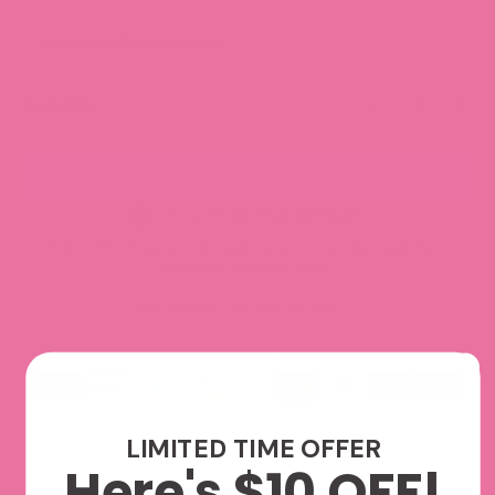
Act now, few in stock!
Quantity
ADD TO CART
Join our Sticker Club and Save!
Enjoy 10% off every order, early access to product launches,
and other exclusive perks.
Explore Monthly Subscriptions
We accept
LIMITED TIME OFFER
Here's $10 OFF!