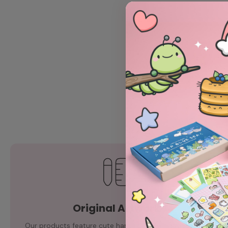
Original Artwork
Our products feature cute hand-drawn illustrations by