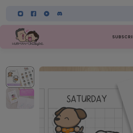
 TO CONTENT
SUBSCRI