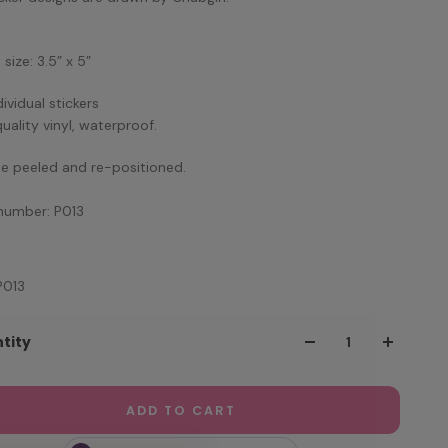
size: 3.5” x 5”
dividual stickers
quality vinyl, waterproof.
e peeled and re-positioned.
number: P013
P013
tity
ADD TO CART