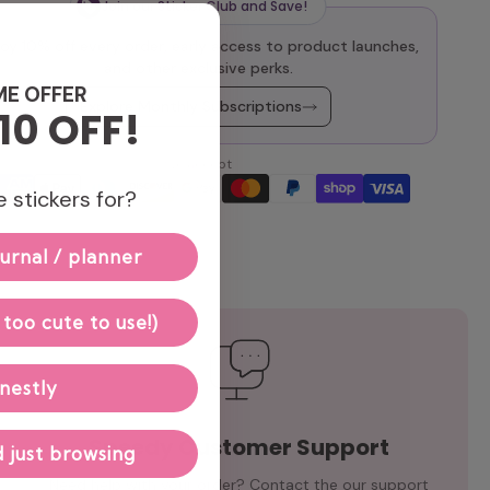
Join our Sticker Club and Save!
oy 10% off every order, early access to product launches,
and other exclusive perks.
ME OFFER
Explore Monthly Subscriptions
10 OFF!
We accept
 stickers for?
urnal / planner
 too cute to use!)
nestly
Speedy Customer Support
 just browsing
Need help with your order? Contact the our support