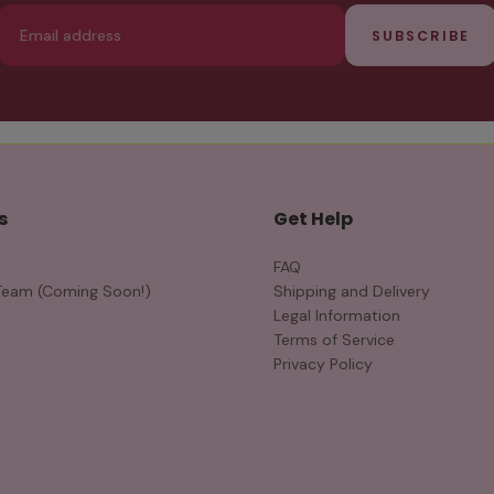
Email
SUBSCRIBE
s
Get Help
FAQ
Team (Coming Soon!)
Shipping and Delivery
Legal Information
Terms of Service
Privacy Policy