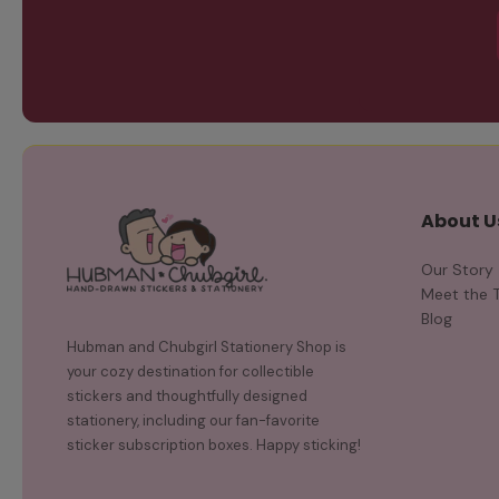
About U
Our Story
Meet the 
Blog
Hubman and Chubgirl Stationery Shop is
your cozy destination for collectible
stickers and thoughtfully designed
stationery, including our fan-favorite
sticker subscription boxes. Happy sticking!