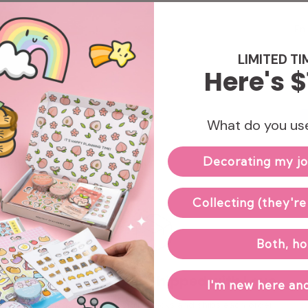
Enj
LIMITED TI
Here's $
What do you use
Decorating my jo
Collecting (they're
Both, ho
Hand-packed & Shipped with Love
I'm new here and
Our small team carefully packs and ships each order