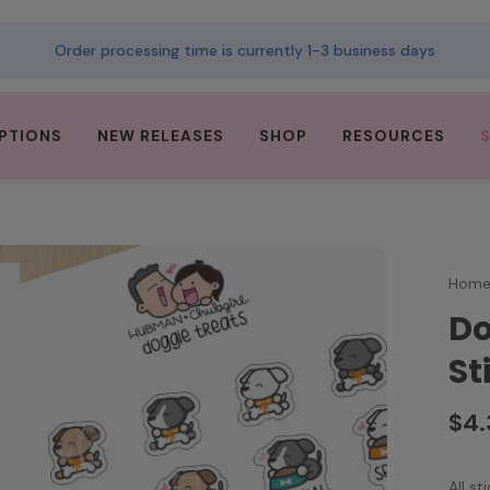
Order processing time is currently 1-3 business days
PTIONS
NEW RELEASES
SHOP
RESOURCES
Hom
Do
St
$4
All s