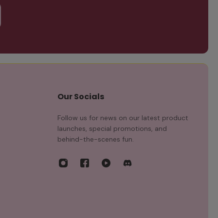
Our Socials
Follow us for news on our latest product
launches, special promotions, and
behind-the-scenes fun.