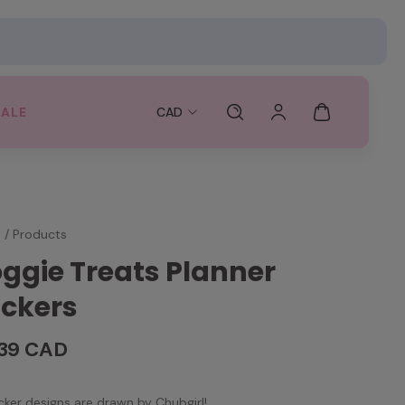
SALE
CAD
e
/
Products
ggie Treats Planner
ickers
.39 CAD
ticker designs are drawn by Chubgirl!