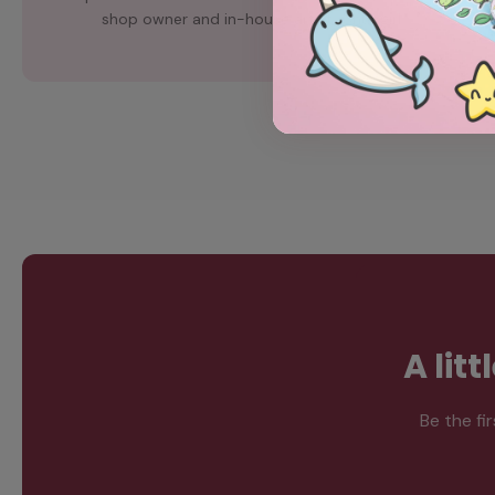
shop owner and in-house artist, Chubgirl.
A lit
Be the fi