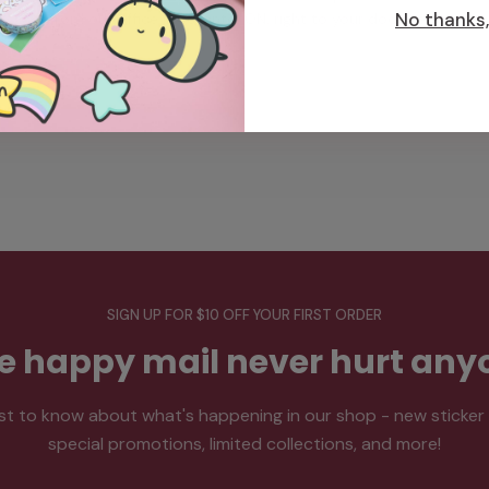
No thanks, 
from our office in Toronto, ON, right to your doorstep.
SIGN UP FOR $10 OFF YOUR FIRST ORDER
tle happy mail never hurt any
rst to know about what's happening in our shop - new sticker
special promotions, limited collections, and more!