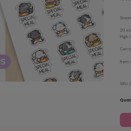
Sheet 
20 in
High 
Can b
Item 
SKU: 
Quan