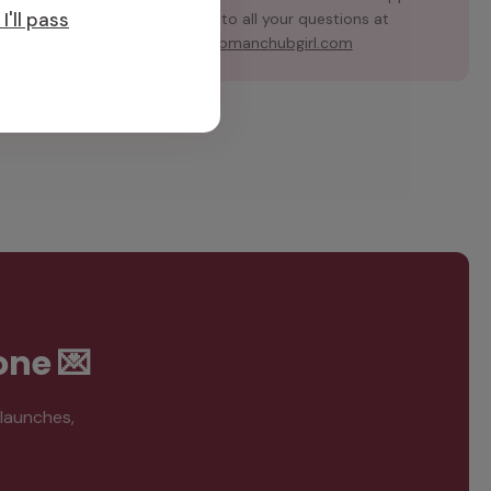
I'll pass
team for answers to all your questions at
support@hubmanchubgirl.com
one 💌
 launches,