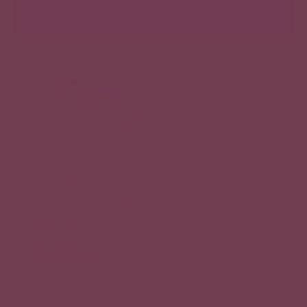
Hubman and Chubgirl Stationery Shop is your cozy
destination for collectible stickers and thoughtfully
designed stationery, including our fan-favorite sticker
subscription boxes. Happy sticking!
About Us
Get Help
Our Story
Meet the Team (Coming Soon!)
Our Socials
FAQ
Blog
Shipping and Delivery
Follow us for news on our latest product launches,
Legal Information
special promotions, and behind-the-scenes fun.
Terms of Service