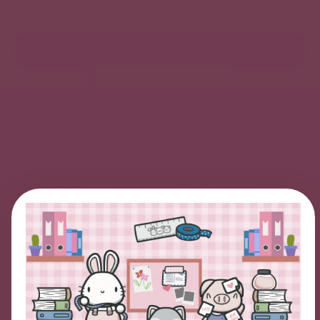
Quantity
ADD TO CART
Join our Sticker Club and Save!
Enjoy 10% off every order, early access to product launches,
and other exclusive perks.
Explore Monthly Subscriptions
We accept
LIMITED TIME OFFER
Here's $10 OFF!