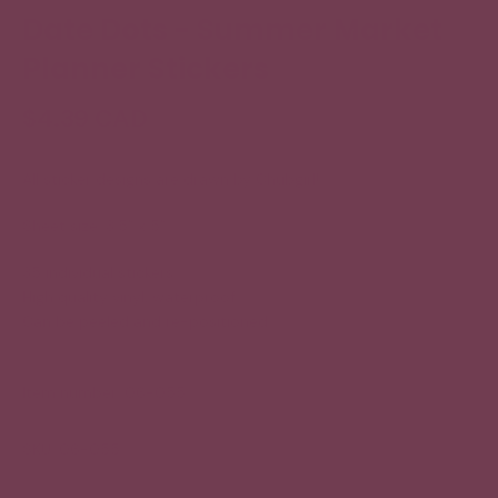
Date Dots - Summer Market
Planner Stickers
$4.39 CAD
All sticker designs are drawn by Chubgirl!
Sheet size: 3.5” x 5”
35 individual stickers
High quality vinyl, waterproof.
Can be peeled and re-positioned.
Item number: 06-055
SKU: 06-055