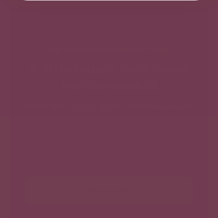
SIGN UP FOR $10 OFF YOUR FIRST ORDER
A little happy mail never
hurt anyone 💌
Be the first to know about what's happening in
our shop - new sticker launches, special
promotions, limited collections, and more!
Email
SUBSCRIBE