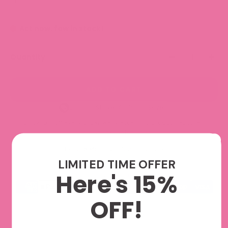
Act now, few in stock!
Quantity
ADD TO CART
Join our Sticker Club and Save!
Enjoy 10% off every order, early access to product launches,
and other exclusive perks.
Explore Monthly Subscriptions
LIMITED TIME OFFER
Here's 15%
We accept
OFF!