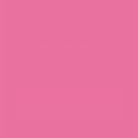
SIGN UP FOR $10 OFF YOUR FIRST ORDER
A little happy mail never
hurt anyone 💌
Be the first to know about what's happening in
our shop - new sticker launches, special
promotions, limited collections, and more!
Email
SUBSCRIBE