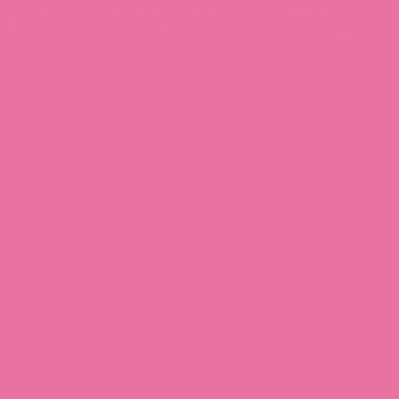
Daily Water Tracker Planner
Stickers
$4.39 CAD
All sticker designs are drawn by Chubgirl!
Sheet size: 3.5” x 5”
12 individual stickers
High quality matte writable vinyl
Note:
These are different than our vinyl stickers because
they're printed on writable vinyl - which means you can write
notes on them as well!
Item number: TRACK005
SKU: TRACK005