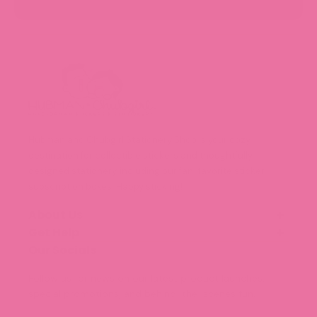
Hubman and Chubgirl Stationery Shop is your cozy
destination for collectible stickers and thoughtfully
designed stationery, including our fan-favorite sticker
subscription boxes. Happy sticking!
About Us
Get Help
Our Story
Meet the Team (Coming Soon!)
Our Socials
FAQ
Blog
Shipping and Delivery
Follow us for news on our latest product launches,
Legal Information
special promotions, and behind-the-scenes fun.
Terms of Service
Privacy Policy