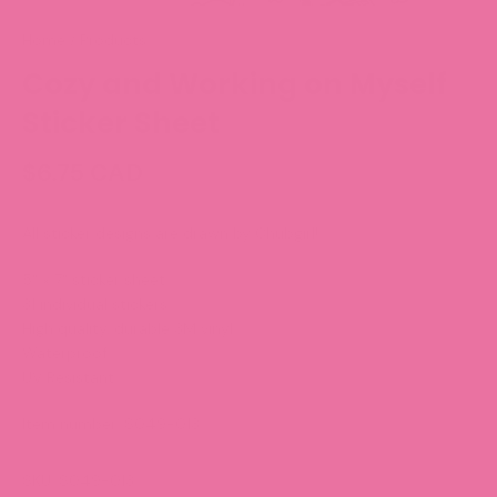
Home
/
Products
Cozy and Working on Myself
Sticker Sheet
$6.75 CAD
All sticker designs are drawn by Chubgirl!
5" x 7" sticker sheet
31 individual stickers
High quality, durable 3M vinyl
Waterproof
UV Resistant
Item number:
S049-013
SKU: S049-013