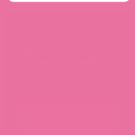
SIGN UP FOR $10 OFF YOUR FIRST ORDER
A little happy mail never
hurt anyone 💌
Be the first to know about what's happening in
our shop - new sticker launches, special
promotions, limited collections, and more!
Email
SUBSCRIBE