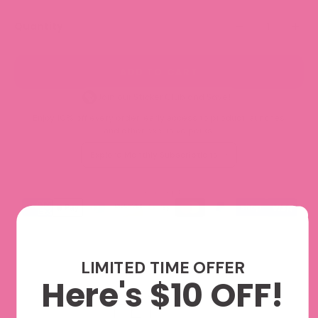
Quantity
ADD TO CART
Join our Sticker Club and Save!
Enjoy 10% off every order, early access to product launches,
and other exclusive perks.
Explore Monthly Subscriptions
We accept
LIMITED TIME OFFER
Here's $10 OFF!