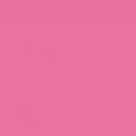
Hubman and Chubgirl Stationery Shop is your cozy
destination for collectible stickers and thoughtfully
designed stationery, including our fan-favorite sticker
subscription boxes. Happy sticking!
About Us
Get Help
Our Story
Meet the Team (Coming Soon!)
Our Socials
FAQ
Blog
Shipping and Delivery