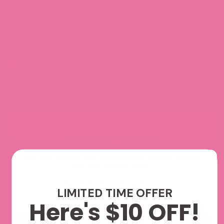
Month
January
Act now, few in stock!
Quantity
ADD TO CART
Join our Sticker Club and Save!
Enjoy 10% off every order, early access to product launches,
and other exclusive perks.
Explore Monthly Subscriptions
LIMITED TIME OFFER
Here's $10 OFF!
We accept