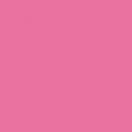
Capture the Day - Months
Planner Stickers
$4.39 CAD
All sticker designs are drawn by Chubgirl!
Sheet size: 3.5” x 5”
7 individual stickers
High quality vinyl, waterproof.
Can be peeled and re-positioned.
Item number: 05-051
SKU: 05-051-01