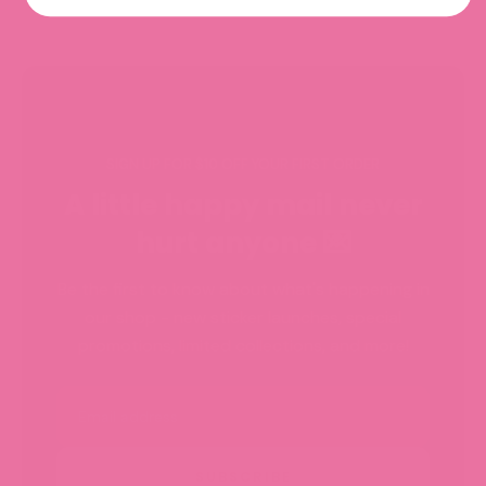
SIGN UP FOR $10 OFF YOUR FIRST ORDER
A little happy mail never
hurt anyone 💌
Be the first to know about what's happening in
our shop - new sticker launches, special
promotions, limited collections, and more!
Email
SUBSCRIBE