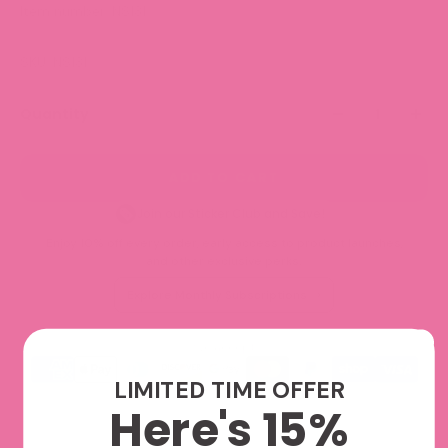
Item number:
NS131
SKU: NS131
Quantity
ADD TO CART
Join our Sticker Club and Save!
Enjoy 10% off every order, early access to product launches,
and other exclusive perks.
Explore Monthly Subscriptions
We accept
LIMITED TIME OFFER
Here's 15%