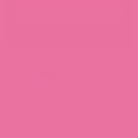
SUBSCRIBE
Hubman and Chubgirl Stationery Shop is your cozy
destination for collectible stickers and thoughtfully
designed stationery, including our fan-favorite sticker
subscription boxes. Happy sticking!
About Us