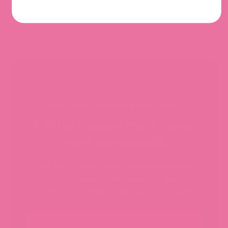
SIGN UP FOR $10 OFF YOUR FIRST ORDER
A little happy mail never
hurt anyone 💌
Be the first to know about what's happening in
our shop - new sticker launches, special
promotions, limited collections, and more!
Email