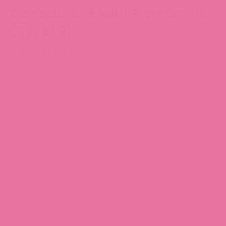
Canada, Eh? Mini Planner Kit
(Set of 2)
$10.80 CAD
-20%
$13.50 CAD
Mini Planner Kit - Canada, eh?
design!
It comes with everything you need to decorate your planner
with a cute Canada, eh? theme. These are different than our
vinyl planner stickers because they're printed on writable
vinyl - which means we can write notes on them as well (no
smudge with gel or ballpoint)!
1.5" wide stickers fit most planner layouts.
Comes with 2 matte paper sticker sheets!
Sheet size: 5"x7"