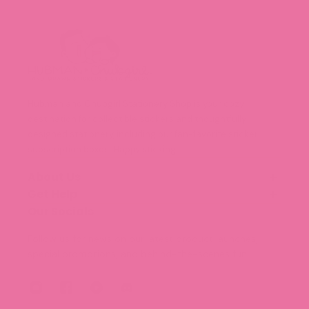
Hubman and Chubgirl Stationery Shop is your cozy
destination for collectible stickers and thoughtfully
designed stationery, including our fan-favorite sticker
subscription boxes. Happy sticking!
About Us
Get Help
Our Story
Meet the Team (Coming Soon!)
Our Socials
FAQ
Blog
Shipping and Delivery
Follow us for news on our latest product launches,
Legal Information
special promotions, and behind-the-scenes fun.
Terms of Service
Privacy Policy