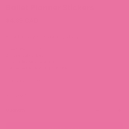
Ballet Planner Stickers
$4.39 CAD
All sticker designs are drawn by Chubgirl!
Sheet size: 3.5” x 5”
21 individual stickers
High quality vinyl, waterproof.
Can be peeled and re-positioned.
Item number: SP014
SKU: SP014
Quantity
ADD TO CART