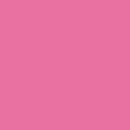
SIGN UP FOR $10 OFF YOUR FIRST ORDER
A little happy mail never
hurt anyone 💌
Be the first to know about what's happening in
our shop - new sticker launches, special
promotions, limited collections, and more!
Email
SUBSCRIBE