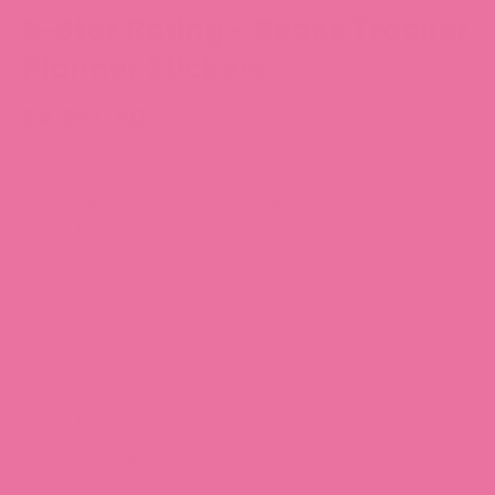
5-Star Rating - Books Tracker
Planner Stickers
$4.39 CAD
Use these stickers to keep track of the books you're reading
and give them a rating out of 5 stars!
Sheet size: 3.5” x 5”
6 individual stickers
High-quality matte writable vinyl
Our stickers feature hand-drawn illustrations by Chubgirl!
Note:
These are different from our vinyl stickers because
they're printed on writable vinyl - which means you can write
notes on them.
Item number: TRACK050-WV