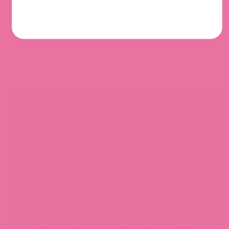
SIGN UP FOR $10 OFF YOUR FIRST ORDER
A little happy mail never
hurt anyone 💌
Be the first to know about what's happening in
our shop - new sticker launches, special
promotions, limited collections, and more!