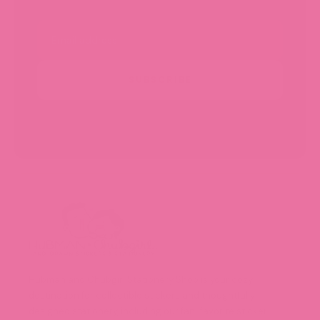
Email
SUBSCRIBE
Hubman and Chubgirl Stationery Shop is your cozy
destination for collectible stickers and thoughtfully
designed stationery, including our fan-favorite sticker