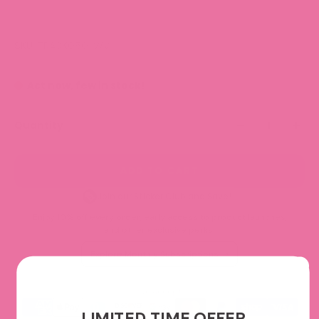
SKU: TRACK050-WV
Act now, few in stock!
Quantity
ADD TO CART
Join our Sticker Club and Save!
Enjoy 10% off every order, early access to product launches,
and other exclusive perks.
Explore Monthly Subscriptions
We accept
LIMITED TIME OFFER